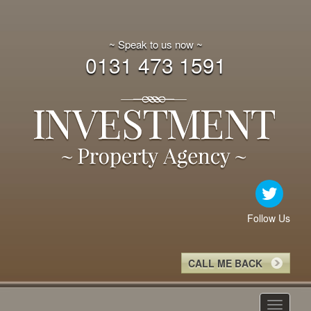
~ Speak to us now ~
0131 473 1591
Follow Us
CALL ME BACK
Toggle