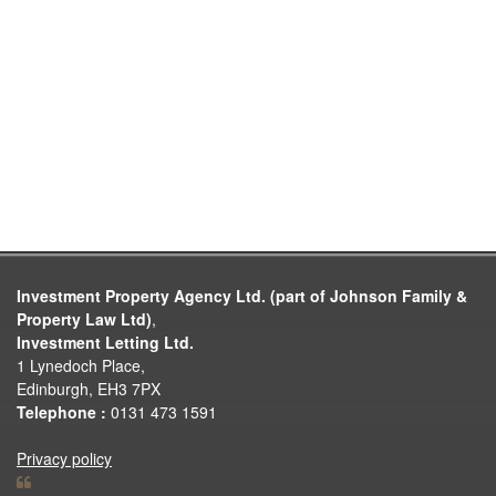
Investment Property Agency Ltd. (part of Johnson Family &
Property Law Ltd)
,
Investment Letting Ltd.
1 Lynedoch Place,
Edinburgh, EH3 7PX
Telephone :
0131 473 1591
Privacy policy