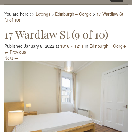
navigati
You are here :
>
Lettings
>
Edinburgh – Gorgie
>
17 Wardlaw St
(9 of 10)
17 Wardlaw St (9 of 10)
Published
January 8, 2022
at
1816 × 1211
in
Edinburgh – Gorgie
←
Previous
Next
→