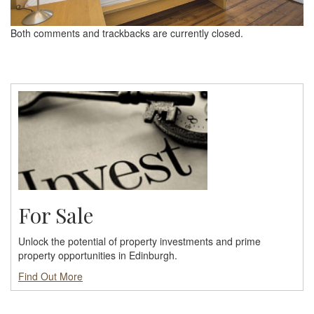
Both comments and trackbacks are currently closed.
For Sale
Unlock the potential of property investments and prime
property opportunities in Edinburgh.
Find Out More