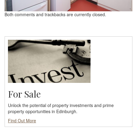
Both comments and trackbacks are currently closed.
For Sale
Unlock the potential of property investments and prime
property opportunities in Edinburgh.
Find Out More