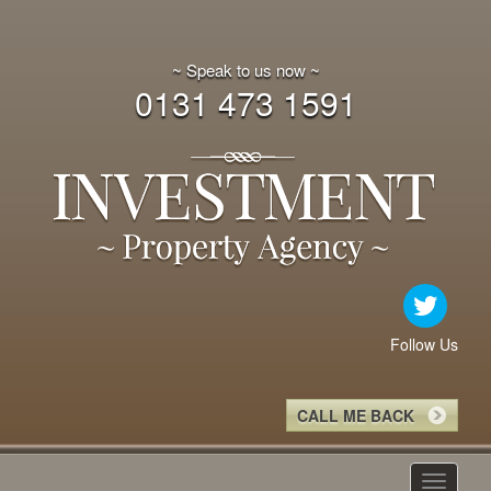
~ Speak to us now ~
0131 473 1591
Follow Us
CALL ME BACK
Toggle