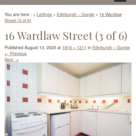
navigati
You are here :
>
Lettings
>
Edinburgh – Gorgie
>
16 Wardlaw
Street (3 of 6)
16 Wardlaw Street (3 of 6)
Published
August 13, 2020
at
1816 × 1211
in
Edinburgh – Gorgie
←
Previous
Next
→