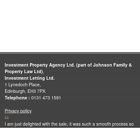
Investment Property Agency Ltd. (part of Johnson Family &
Property Law Ltd)
,
Investment Letting Ltd.
1 Lynedoch Place,
Edinburgh, EH3 7PX
Telephone :
0131 473 1591
Privacy policy
I am just delighted with the sale, it was such a smooth process so
thank you very much for all your help. Thank you again for
making the selling process so easy.