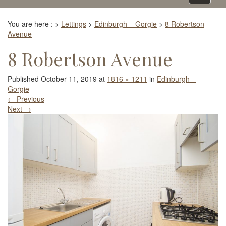
navigati
You are here :
>
Lettings
>
Edinburgh – Gorgie
>
8 Robertson
Avenue
8 Robertson Avenue
Published
October 11, 2019
at
1816 × 1211
in
Edinburgh –
Gorgie
←
Previous
Next
→