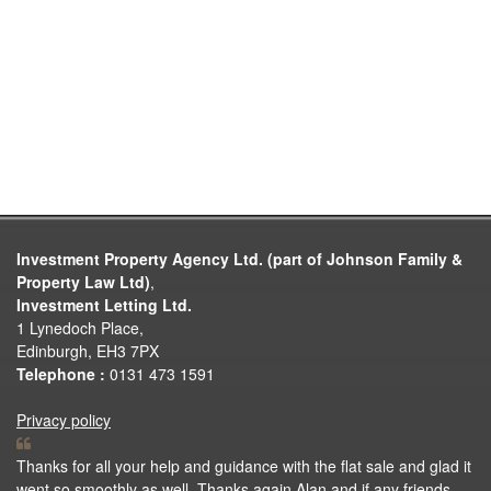
Investment Property Agency Ltd. (part of Johnson Family &
Property Law Ltd)
,
Investment Letting Ltd.
1 Lynedoch Place,
Edinburgh, EH3 7PX
Telephone :
0131 473 1591
Privacy policy
Thanks for all your help and guidance with the flat sale and glad it
went so smoothly as well. Thanks again Alan and if any friends