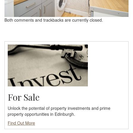
Both comments and trackbacks are currently closed.
For Sale
Unlock the potential of property investments and prime
property opportunities in Edinburgh.
Find Out More