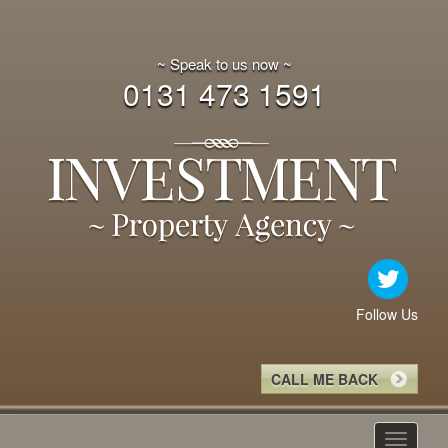
~ Speak to us now ~
0131 473 1591
Follow Us
CALL ME BACK
Toggle