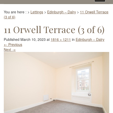
navigati
You are here :
>
Lettings
>
Edinburgh – Dalry
>
11 Orwell Terrace
(3 of 6)
11 Orwell Terrace (3 of 6)
Published
March 10, 2023
at
1816 × 1211
in
Edinburgh – Dalry
←
Previous
Next
→