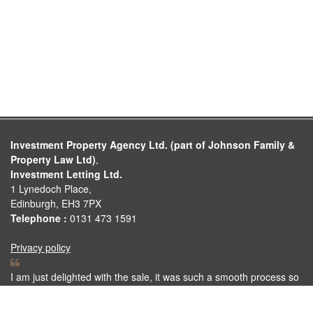
Investment Property Agency Ltd. (part of Johnson Family &
Property Law Ltd)
,
Investment Letting Ltd.
1 Lynedoch Place,
Edinburgh, EH3 7PX
Telephone :
0131 473 1591
Privacy policy
I am just delighted with the sale, it was such a smooth process so
thank you very much for all your help. Thank you again for
making the selling process so easy.