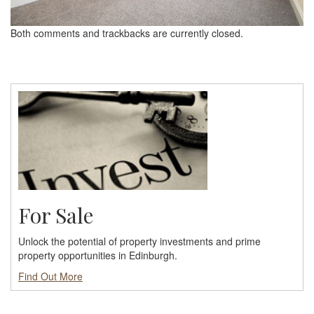
Both comments and trackbacks are currently closed.
For Sale
Unlock the potential of property investments and prime
property opportunities in Edinburgh.
Find Out More