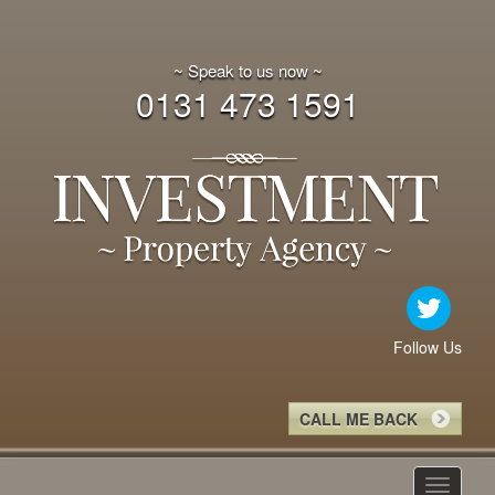
~ Speak to us now ~
0131 473 1591
Follow Us
CALL ME BACK
Toggle