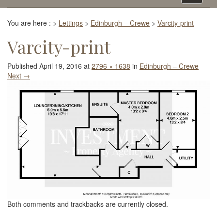
navigati
You are here :
>
Lettings
>
Edinburgh – Crewe
>
Varcity-print
Varcity-print
Published
April 19, 2016
at
2796 × 1638
in
Edinburgh – Crewe
Next
→
Both comments and trackbacks are currently closed.