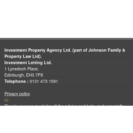
Investment Property Agency Ltd. (part of Johnson Family &
Property Law Ltd)
,
Investment Letting Ltd.
1 Lynedoch Place,
Edinburgh, EH3 7PX
Telephone :
0131 473 1591
Privacy policy
Thanks ever so much for all the advice and help, and especially
the quick responses on the various properties we looked at. Much
appreciated. No doubt be back in touch once we are ready to sell
or let!