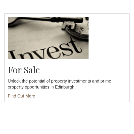
For Sale
Unlock the potential of property investments and prime
property opportunities in Edinburgh.
Find Out More