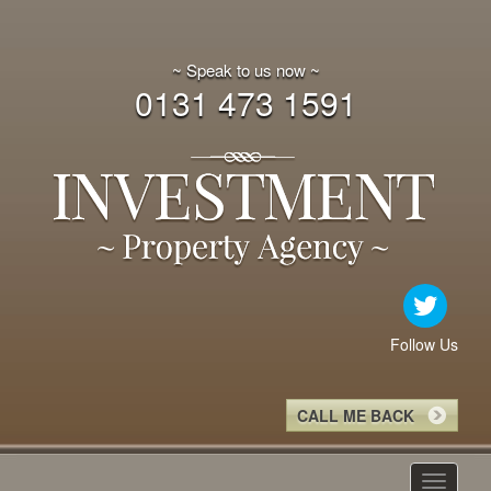
~ Speak to us now ~
0131 473 1591
Follow Us
CALL ME BACK
Toggle