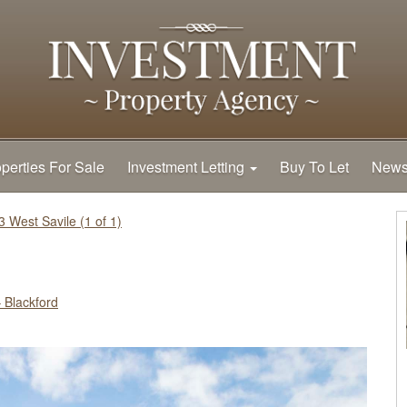
perties For Sale
Investment Letting
Buy To Let
New
3 West Savile (1 of 1)
 Blackford