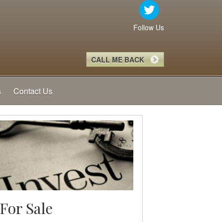
Follow Us
CALL ME BACK
s
Contact Us
For Sale