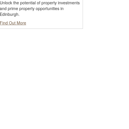
Unlock the potential of property investments
and prime property opportunities in
Edinburgh.
Find Out More