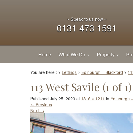
~ Speak to us now ~
0131 473 1591
Home
What We Do
Property
Pro
You are here :
>
Lettings
>
Edinburgh – Blackford
>
11
113 West Savile (1 of 1)
Published
July 25, 2020
at
1816 × 1211
in
Edinburgh –
←
Previous
Next
→