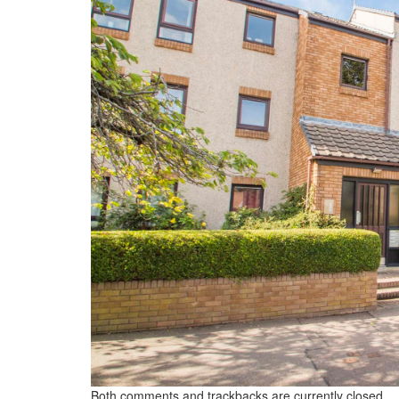
Both comments and trackbacks are currently closed.