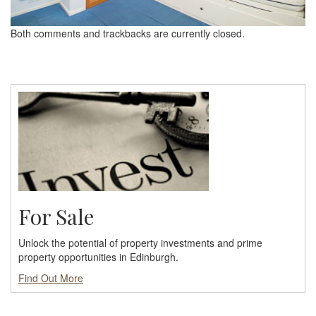
Both comments and trackbacks are currently closed.
For Sale
Unlock the potential of property investments and prime
property opportunities in Edinburgh.
Find Out More