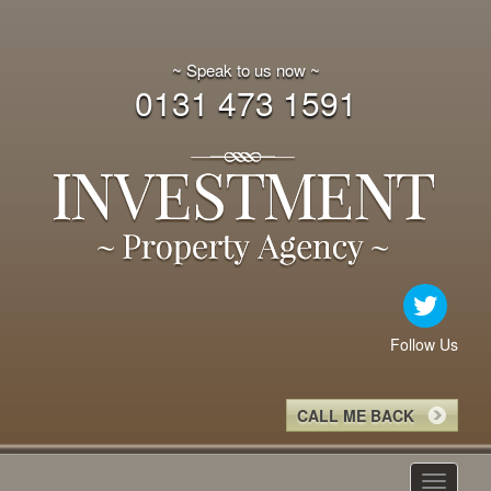
~ Speak to us now ~
0131 473 1591
Follow Us
CALL ME BACK
Toggle