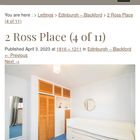
navigati
You are here :
>
Lettings
>
Edinburgh – Blackford
>
2 Ross Place
(4 of 11)
2 Ross Place (4 of 11)
Published
April 3, 2023
at
1816 × 1211
in
Edinburgh – Blackford
←
Previous
Next
→