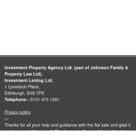
Investment Property Agency Ltd. (part of Johnson Family &
Property Law Ltd)
,
Investment Letting Ltd.
1 Lynedoch Place,
Edinburgh, EH3 7PX
Telephone :
0131 473 1591
Privacy policy
Thanks for all your help and guidance with the flat sale and glad it
went so smoothly as well. Thanks again Alan and if any friends