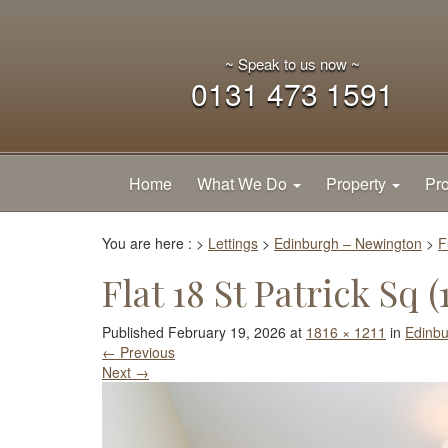
~ Speak to us now ~
0131 473 1591
Home
What We Do
Property
Pro
You are here :
>
Lettings
>
Edinburgh – Newington
>
F
Flat 18 St Patrick Sq (1
Published
February 19, 2026
at
1816 × 1211
in
Edinbu
←
Previous
Next
→