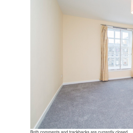
Both comments and trackbacks are currently closed.