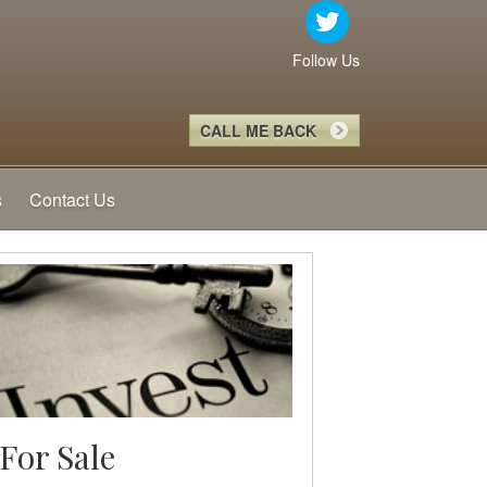
Follow Us
CALL ME BACK
s
Contact Us
For Sale