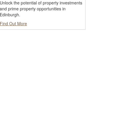
Unlock the potential of property investments
and prime property opportunities in
Edinburgh.
Find Out More