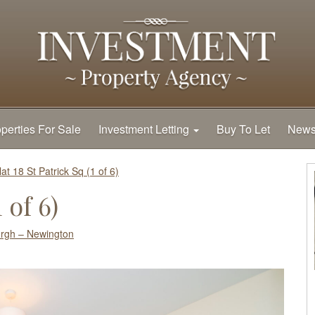
perties For Sale
Investment Letting
Buy To Let
New
lat 18 St Patrick Sq (1 of 6)
 of 6)
rgh – Newington